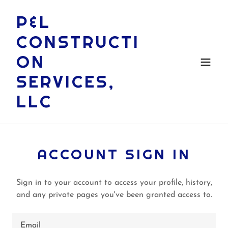
P&L
CONSTRUCTI
ON
SERVICES,
LLC
ACCOUNT SIGN IN
Sign in to your account to access your profile, history,
and any private pages you've been granted access to.