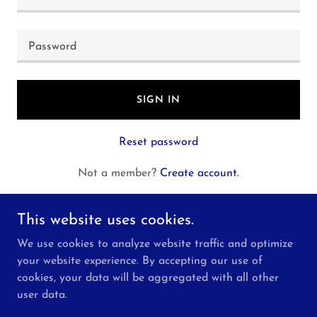
SIGN IN
Reset password
Not a member?
Create account.
This website uses cookies.
We use cookies to analyze website traffic and optimize
your website experience. By accepting our use of
Copyright © 2026 P&L Construction Services, LLC -
cookies, your data will be aggregated with all other
All Rights Reserved.
user data.
Powered by